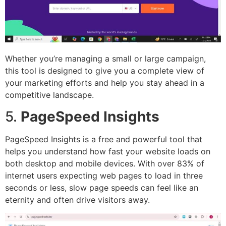
Whether you’re managing a small or large campaign,
this tool is designed to give you a complete view of
your marketing efforts and help you stay ahead in a
competitive landscape.
5.
PageSpeed Insights
PageSpeed Insights is a free and powerful tool that
helps you understand how fast your website loads on
both desktop and mobile devices. With over 83% of
internet users expecting web pages to load in three
seconds or less, slow page speeds can feel like an
eternity and often drive visitors away.