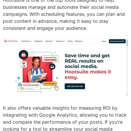
Hootsuite is one of the top tools designed to help
businesses manage and automate their social media
campaigns. With scheduling features, you can plan and
post content in advance, making it easy to stay
consistent and engage your audience.
It also offers valuable insights for measuring ROI by
integrating with Google Analytics, allowing you to track
and compare the performance of your posts. If you’re
looking for a tool to streamline your social media