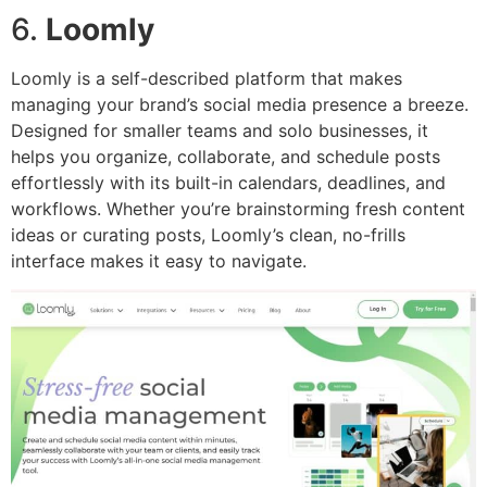
6.
Loomly
Loomly is a self-described platform that makes
managing your brand’s social media presence a breeze.
Designed for smaller teams and solo businesses, it
helps you organize, collaborate, and schedule posts
effortlessly with its built-in calendars, deadlines, and
workflows. Whether you’re brainstorming fresh content
ideas or curating posts, Loomly’s clean, no-frills
interface makes it easy to navigate.