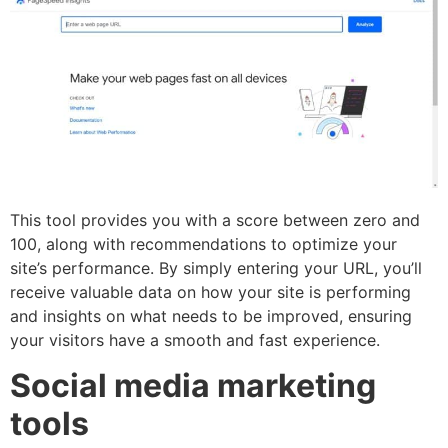
This tool provides you with a score between zero and
100, along with recommendations to optimize your
site’s performance. By simply entering your URL, you’ll
receive valuable data on how your site is performing
and insights on what needs to be improved, ensuring
your visitors have a smooth and fast experience.
Social media marketing
tools