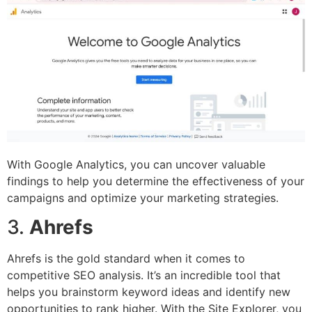
With Google Analytics, you can uncover valuable
findings to help you determine the effectiveness of your
campaigns and optimize your marketing strategies.
3.
Ahrefs
Ahrefs is the gold standard when it comes to
competitive SEO analysis. It’s an incredible tool that
helps you brainstorm keyword ideas and identify new
opportunities to rank higher. With the Site Explorer, you