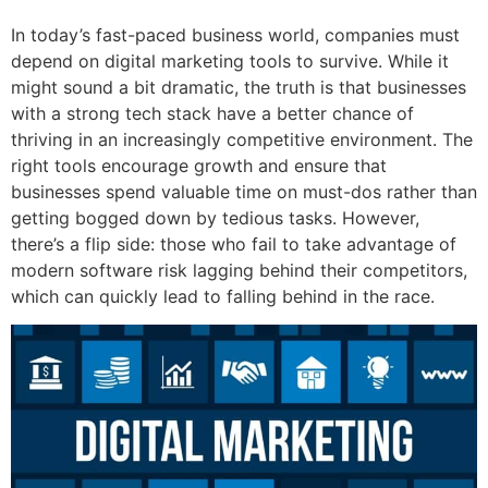
In today’s fast-paced business world, companies must
depend on digital marketing tools to survive. While it
might sound a bit dramatic, the truth is that businesses
with a strong tech stack have a better chance of
thriving in an increasingly competitive environment. The
right tools encourage growth and ensure that
businesses spend valuable time on must-dos rather than
getting bogged down by tedious tasks. However,
there’s a flip side: those who fail to take advantage of
modern software risk lagging behind their competitors,
which can quickly lead to falling behind in the race.