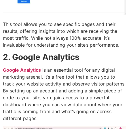
This tool allows you to see specific pages and their
results, offering insights into which are receiving the
most traffic. While not always 100% accurate, it’s
invaluable for understanding your site’s performance.
2. Google Analytics
Google Analytics
is an essential tool for any digital
marketing arsenal. It’s a free tool that allows you to
track your website activity and observe visitor patterns.
By setting up an account and adding a simple piece of
code to your site, you gain access to a powerful
dashboard where you can view data about where your
traffic is coming from and what’s going on across
different pages.