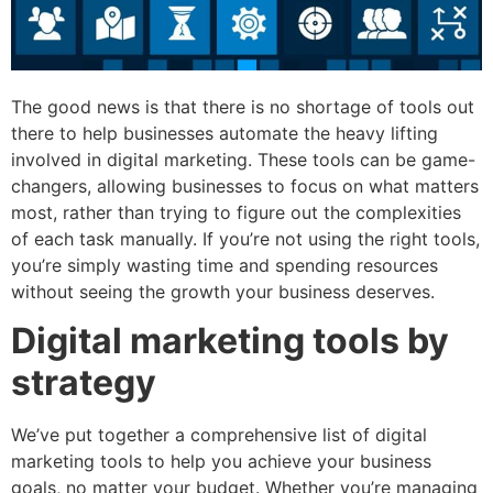
The good news is that there is no shortage of tools out
there to help businesses automate the heavy lifting
involved in digital marketing. These tools can be game-
changers, allowing businesses to focus on what matters
most, rather than trying to figure out the complexities
of each task manually. If you’re not using the right tools,
you’re simply wasting time and spending resources
without seeing the growth your business deserves.
Digital marketing tools by
strategy
We’ve put together a comprehensive list of digital
marketing tools to help you achieve your business
goals, no matter your budget. Whether you’re managing