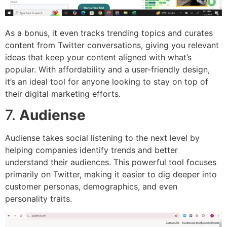
As a bonus, it even tracks trending topics and curates
content from Twitter conversations, giving you relevant
ideas that keep your content aligned with what’s
popular. With affordability and a user-friendly design,
it’s an ideal tool for anyone looking to stay on top of
their digital marketing efforts.
7.
Audiense
Audiense takes social listening to the next level by
helping companies identify trends and better
understand their audiences. This powerful tool focuses
primarily on Twitter, making it easier to dig deeper into
customer personas, demographics, and even
personality traits.