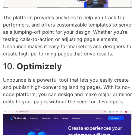
The platform provides analytics to help you track top
performers, and offers customizable templates to serve
as a jumping-off point for your design. Whether you’re
testing calls-to-action or adjusting page elements,
Unbounce makes it easy for marketers and designers to
create high-performing pages that drive results.
10.
Optimizely
Unbounce is a powerful tool that lets you easily create
and publish high-converting landing pages. With its no-
code platform, you can design and make major or minor
edits to your pages without the need for developers.