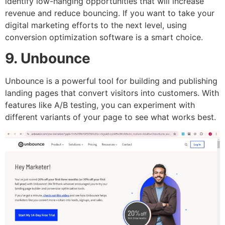
identify low-hanging opportunities that will increase
revenue and reduce bouncing. If you want to take your
digital marketing efforts to the next level, using
conversion optimization software is a smart choice.
9. Unbounce
Unbounce is a powerful tool for building and publishing
landing pages that convert visitors into customers. With
features like A/B testing, you can experiment with
different variants of your page to see what works best.