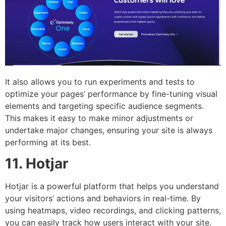
It also allows you to run experiments and tests to
optimize your pages’ performance by fine-tuning visual
elements and targeting specific audience segments.
This makes it easy to make minor adjustments or
undertake major changes, ensuring your site is always
performing at its best.
11. Hotjar
Hotjar is a powerful platform that helps you understand
your visitors’ actions and behaviors in real-time. By
using heatmaps, video recordings, and clicking patterns,
you can easily track how users interact with your site.