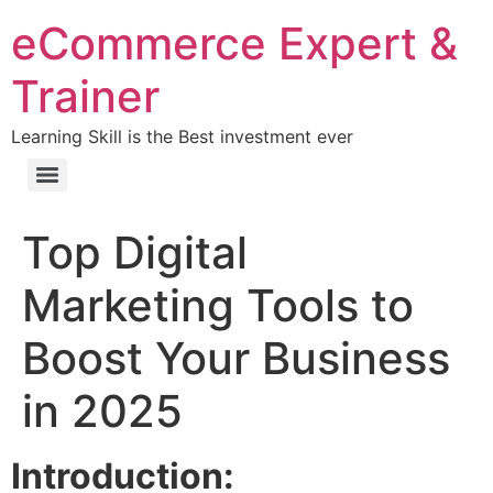
eCommerce Expert &
Trainer
Learning Skill is the Best investment ever
Top Digital
Marketing Tools to
Boost Your Business
in 2025
Introduction: