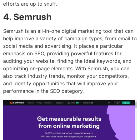
efforts are up to snuff.
4. Semrush
Semrush is an all-in-one digital marketing tool that can
help improve a variety of campaign types, from email to
social media and advertising. It places a particular
emphasis on SEO, providing powerful features for
auditing your website, finding the ideal keywords, and
optimizing on-page elements. With Semrush, you can
also track industry trends, monitor your competitors,
and identify opportunities that will improve your
performance in the SEO category.