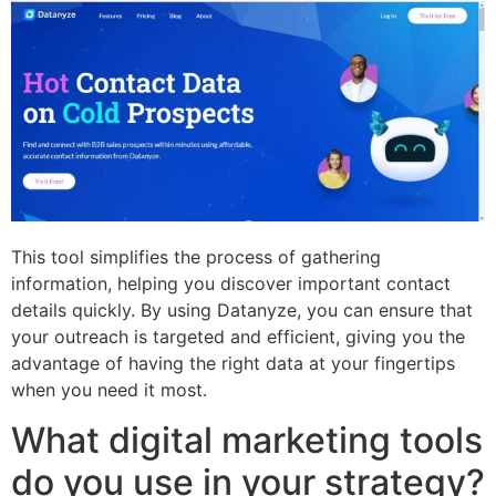
This tool simplifies the process of gathering
information, helping you discover important contact
details quickly. By using Datanyze, you can ensure that
your outreach is targeted and efficient, giving you the
advantage of having the right data at your fingertips
when you need it most.
What digital marketing tools
do you use in your strategy?