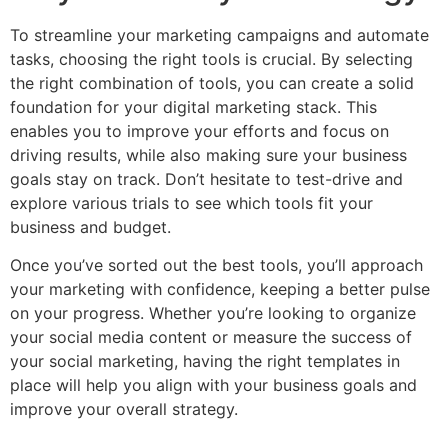
To streamline your marketing campaigns and automate
tasks, choosing the right tools is crucial. By selecting
the right combination of tools, you can create a solid
foundation for your digital marketing stack. This
enables you to improve your efforts and focus on
driving results, while also making sure your business
goals stay on track. Don’t hesitate to test-drive and
explore various trials to see which tools fit your
business and budget.
Once you’ve sorted out the best tools, you’ll approach
your marketing with confidence, keeping a better pulse
on your progress. Whether you’re looking to organize
your social media content or measure the success of
your social marketing, having the right templates in
place will help you align with your business goals and
improve your overall strategy.