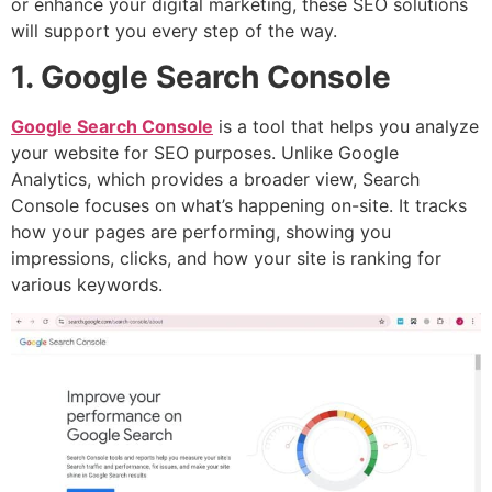
or enhance your digital marketing, these SEO solutions
will support you every step of the way.
1. Google Search Console
Google Search Console
is a tool that helps you analyze
your website for SEO purposes. Unlike Google
Analytics, which provides a broader view, Search
Console focuses on what’s happening on-site. It tracks
how your pages are performing, showing you
impressions, clicks, and how your site is ranking for
various keywords.