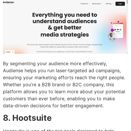
By segmenting your audience more effectively,
Audiense helps you run laser-targeted ad campaigns,
ensuring your marketing efforts reach the right people.
Whether you’re a B2B brand or B2C company, this
platform allows you to learn more about your potential
customers than ever before, enabling you to make
data-driven decisions for better engagement.
8. Hootsuite