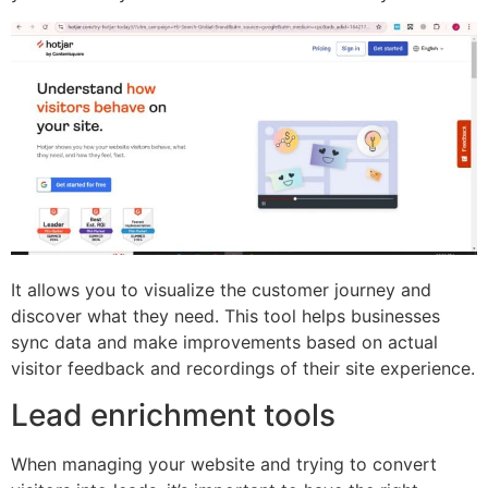
It allows you to visualize the customer journey and
discover what they need. This tool helps businesses
sync data and make improvements based on actual
visitor feedback and recordings of their site experience.
Lead enrichment tools
When managing your website and trying to convert