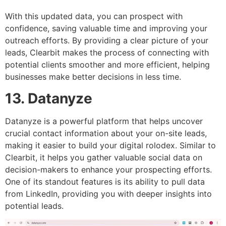
With this updated data, you can prospect with
confidence, saving valuable time and improving your
outreach efforts. By providing a clear picture of your
leads, Clearbit makes the process of connecting with
potential clients smoother and more efficient, helping
businesses make better decisions in less time.
13. Datanyze
Datanyze is a powerful platform that helps uncover
crucial contact information about your on-site leads,
making it easier to build your digital rolodex. Similar to
Clearbit, it helps you gather valuable social data on
decision-makers to enhance your prospecting efforts.
One of its standout features is its ability to pull data
from LinkedIn, providing you with deeper insights into
potential leads.