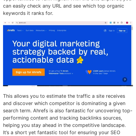
can easily check any URL and see which top organic
keywords it ranks for.
This allows you to estimate the traffic a site receives
and discover which competitor is dominating a given
search term. Ahrefs is also fantastic for uncovering top-
performing content and tracking backlinks sources,
helping you stay ahead in the competitive landscape.
It’s a short yet fantastic tool for ensuring your SEO