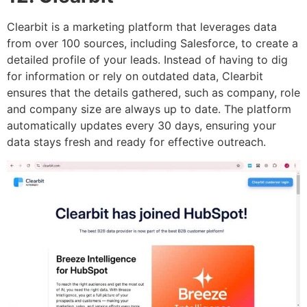
Clearbit is a marketing platform that leverages data
from over 100 sources, including Salesforce, to create a
detailed profile of your leads. Instead of having to dig
for information or rely on outdated data, Clearbit
ensures that the details gathered, such as company, role
and company size are always up to date. The platform
automatically updates every 30 days, ensuring your
data stays fresh and ready for effective outreach.