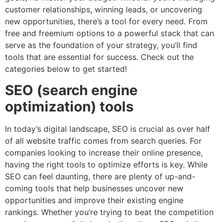
customer relationships, winning leads, or uncovering
new opportunities, there’s a tool for every need. From
free and freemium options to a powerful stack that can
serve as the foundation of your strategy, you’ll find
tools that are essential for success. Check out the
categories below to get started!
SEO (search engine
optimization) tools
In today’s digital landscape, SEO is crucial as over half
of all website traffic comes from search queries. For
companies looking to increase their online presence,
having the right tools to optimize efforts is key. While
SEO can feel daunting, there are plenty of up-and-
coming tools that help businesses uncover new
opportunities and improve their existing engine
rankings. Whether you’re trying to beat the competition