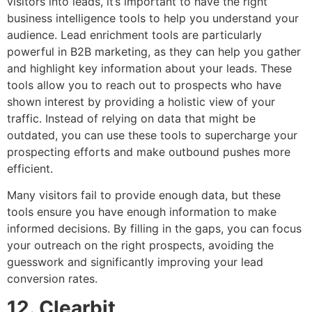
visitors into leads, it’s important to have the right
business intelligence tools to help you understand your
audience. Lead enrichment tools are particularly
powerful in B2B marketing, as they can help you gather
and highlight key information about your leads. These
tools allow you to reach out to prospects who have
shown interest by providing a holistic view of your
traffic. Instead of relying on data that might be
outdated, you can use these tools to supercharge your
prospecting efforts and make outbound pushes more
efficient.
Many visitors fail to provide enough data, but these
tools ensure you have enough information to make
informed decisions. By filling in the gaps, you can focus
your outreach on the right prospects, avoiding the
guesswork and significantly improving your lead
conversion rates.
12. Clearbit