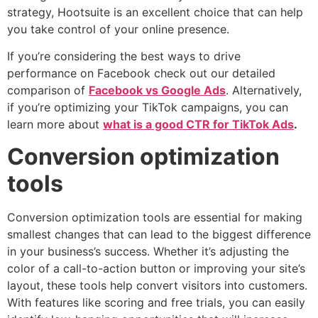
strategy, Hootsuite is an excellent choice that can help
you take control of your online presence.
If you’re considering the best ways to drive
performance on Facebook check out our detailed
comparison of
Facebook vs Google Ads
. Alternatively,
if you’re optimizing your TikTok campaigns, you can
learn more about
what is a good CTR for TikTok Ads
.
Conversion optimization
tools
Conversion optimization tools are essential for making
smallest changes that can lead to the biggest difference
in your business’s success. Whether it’s adjusting the
color of a call-to-action button or improving your site’s
layout, these tools help convert visitors into customers.
With features like scoring and free trials, you can easily